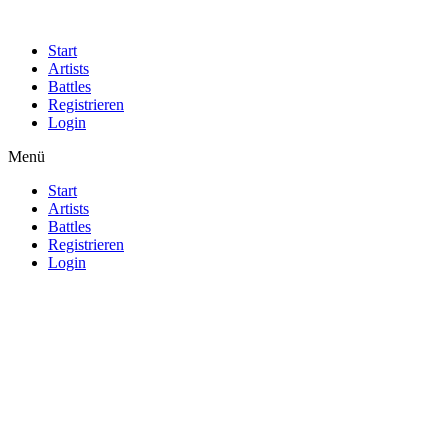
Start
Artists
Battles
Registrieren
Login
Menü
Start
Artists
Battles
Registrieren
Login