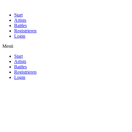
Start
Artists
Battles
Registrieren
Login
Menü
Start
Artists
Battles
Registrieren
Login