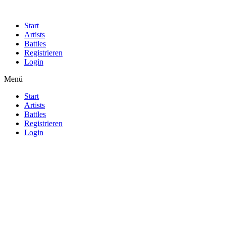
Start
Artists
Battles
Registrieren
Login
Menü
Start
Artists
Battles
Registrieren
Login