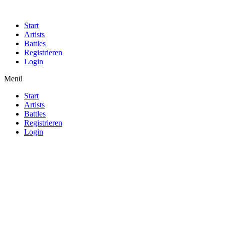
Start
Artists
Battles
Registrieren
Login
Menü
Start
Artists
Battles
Registrieren
Login