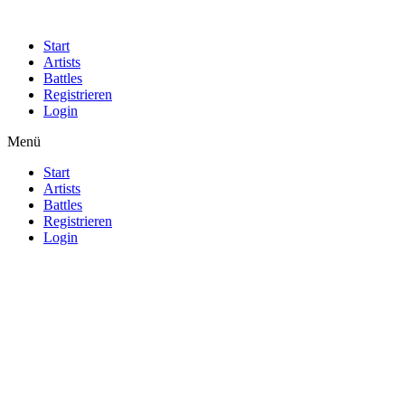
Start
Artists
Battles
Registrieren
Login
Menü
Start
Artists
Battles
Registrieren
Login