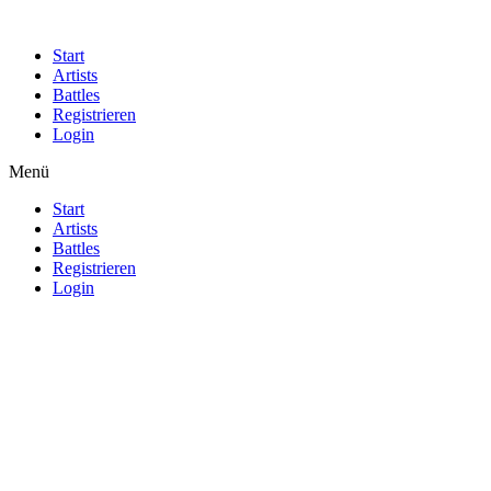
Start
Artists
Battles
Registrieren
Login
Menü
Start
Artists
Battles
Registrieren
Login