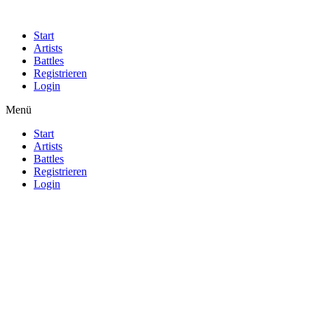
Start
Artists
Battles
Registrieren
Login
Menü
Start
Artists
Battles
Registrieren
Login