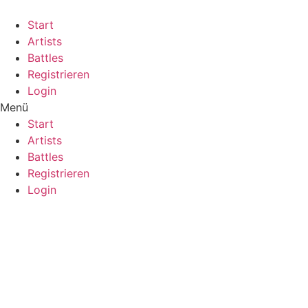
Start
Artists
Battles
Registrieren
Login
Menü
Start
Artists
Battles
Registrieren
Login