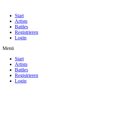
Start
Artists
Battles
Registrieren
Login
Menü
Start
Artists
Battles
Registrieren
Login