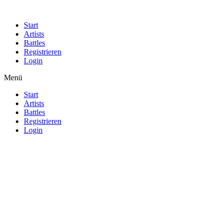
Start
Artists
Battles
Registrieren
Login
Menü
Start
Artists
Battles
Registrieren
Login