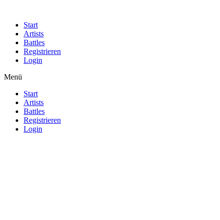
Start
Artists
Battles
Registrieren
Login
Menü
Start
Artists
Battles
Registrieren
Login