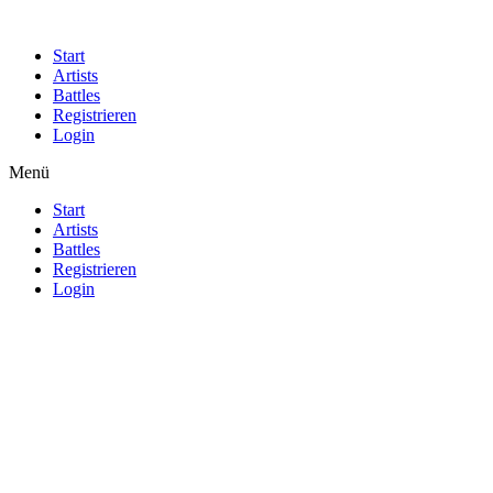
Start
Artists
Battles
Registrieren
Login
Menü
Start
Artists
Battles
Registrieren
Login