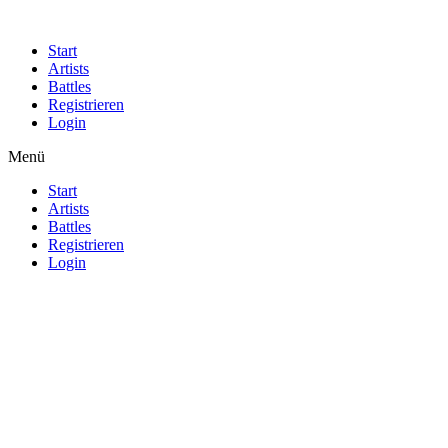
Start
Artists
Battles
Registrieren
Login
Menü
Start
Artists
Battles
Registrieren
Login