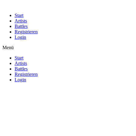
Start
Artists
Battles
Registrieren
Login
Menü
Start
Artists
Battles
Registrieren
Login