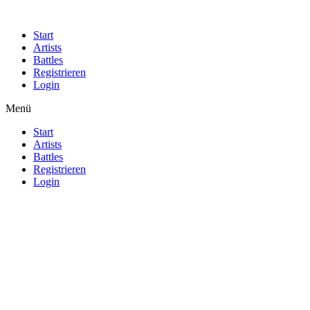
Start
Artists
Battles
Registrieren
Login
Menü
Start
Artists
Battles
Registrieren
Login