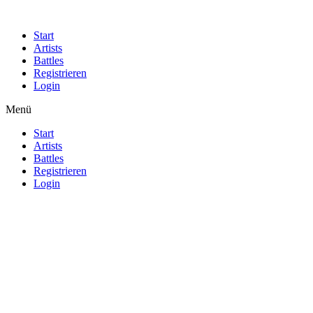
Start
Artists
Battles
Registrieren
Login
Menü
Start
Artists
Battles
Registrieren
Login