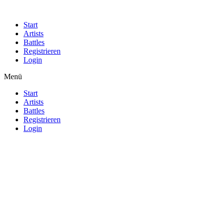
Start
Artists
Battles
Registrieren
Login
Menü
Start
Artists
Battles
Registrieren
Login