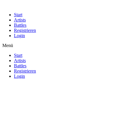
Start
Artists
Battles
Registrieren
Login
Menü
Start
Artists
Battles
Registrieren
Login