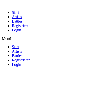
Start
Artists
Battles
Registrieren
Login
Menü
Start
Artists
Battles
Registrieren
Login