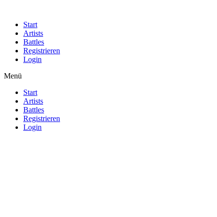
Start
Artists
Battles
Registrieren
Login
Menü
Start
Artists
Battles
Registrieren
Login