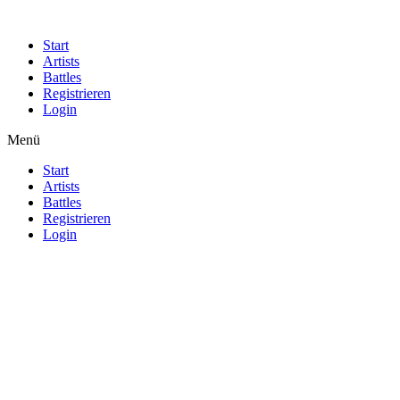
Start
Artists
Battles
Registrieren
Login
Menü
Start
Artists
Battles
Registrieren
Login