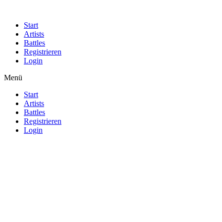
Start
Artists
Battles
Registrieren
Login
Menü
Start
Artists
Battles
Registrieren
Login