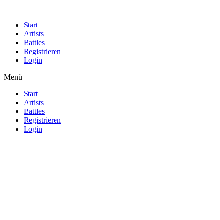
Start
Artists
Battles
Registrieren
Login
Menü
Start
Artists
Battles
Registrieren
Login