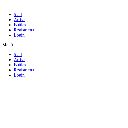
Start
Artists
Battles
Registrieren
Login
Menü
Start
Artists
Battles
Registrieren
Login