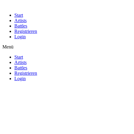
Start
Artists
Battles
Registrieren
Login
Menü
Start
Artists
Battles
Registrieren
Login