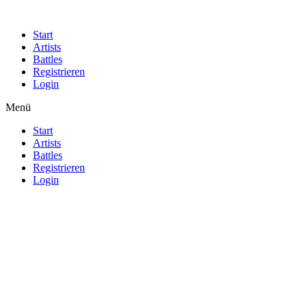
Start
Artists
Battles
Registrieren
Login
Menü
Start
Artists
Battles
Registrieren
Login