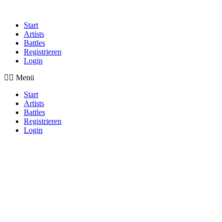
Start
Artists
Battles
Registrieren
Login
Menü
Start
Artists
Battles
Registrieren
Login