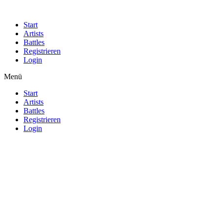
Start
Artists
Battles
Registrieren
Login
Menü
Start
Artists
Battles
Registrieren
Login