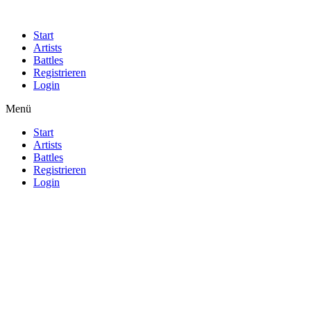
Start
Artists
Battles
Registrieren
Login
Menü
Start
Artists
Battles
Registrieren
Login