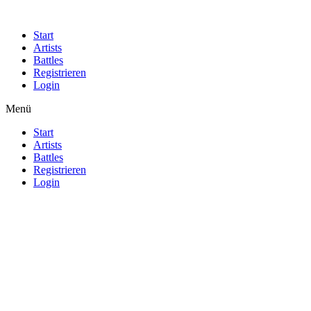
Start
Artists
Battles
Registrieren
Login
Menü
Start
Artists
Battles
Registrieren
Login