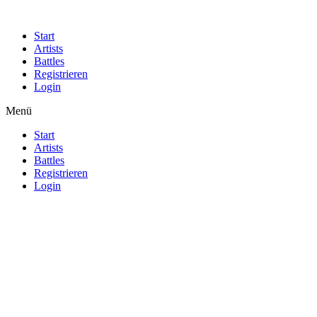
Start
Artists
Battles
Registrieren
Login
Menü
Start
Artists
Battles
Registrieren
Login