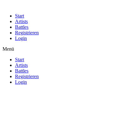
Start
Artists
Battles
Registrieren
Login
Menü
Start
Artists
Battles
Registrieren
Login