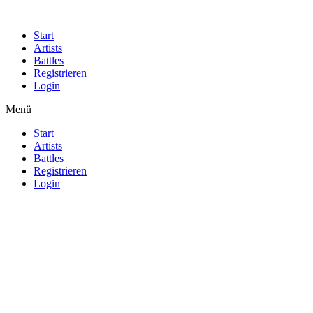
Start
Artists
Battles
Registrieren
Login
Menü
Start
Artists
Battles
Registrieren
Login