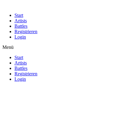
Start
Artists
Battles
Registrieren
Login
Menü
Start
Artists
Battles
Registrieren
Login