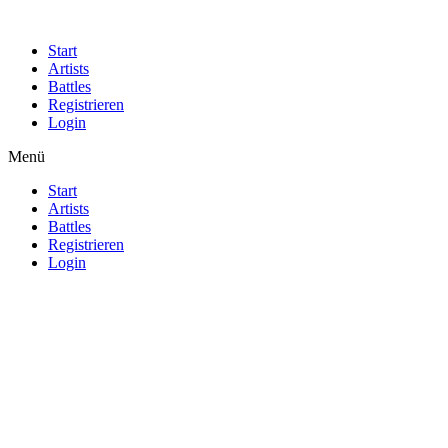
Start
Artists
Battles
Registrieren
Login
Menü
Start
Artists
Battles
Registrieren
Login