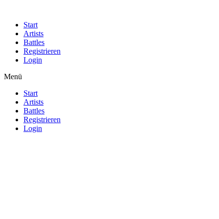
Start
Artists
Battles
Registrieren
Login
Menü
Start
Artists
Battles
Registrieren
Login