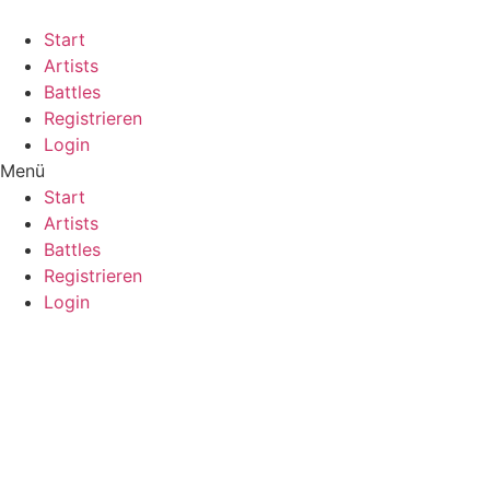
Start
Artists
Battles
Registrieren
Login
Menü
Start
Artists
Battles
Registrieren
Login