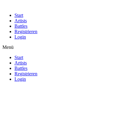
Start
Artists
Battles
Registrieren
Login
Menü
Start
Artists
Battles
Registrieren
Login