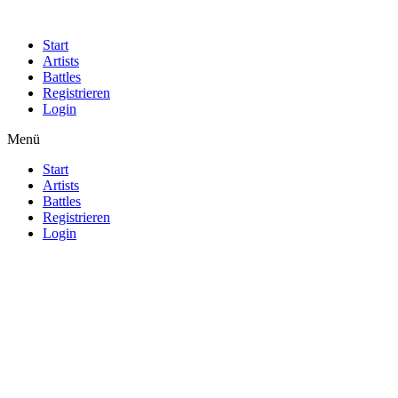
Start
Artists
Battles
Registrieren
Login
Menü
Start
Artists
Battles
Registrieren
Login