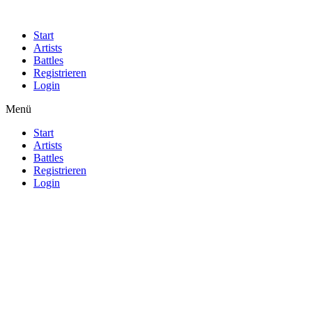
Start
Artists
Battles
Registrieren
Login
Menü
Start
Artists
Battles
Registrieren
Login