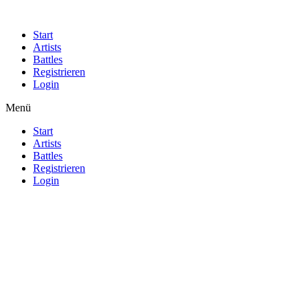
Start
Artists
Battles
Registrieren
Login
Menü
Start
Artists
Battles
Registrieren
Login