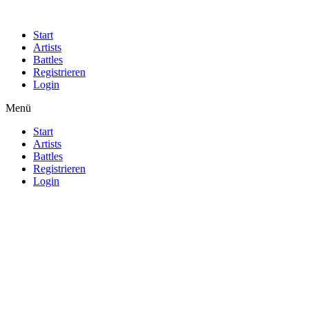
Start
Artists
Battles
Registrieren
Login
Menü
Start
Artists
Battles
Registrieren
Login