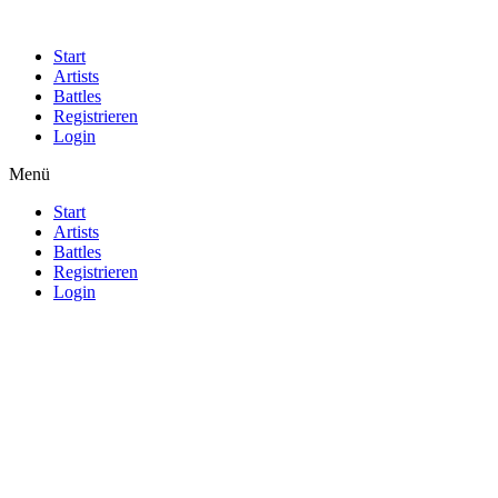
Start
Artists
Battles
Registrieren
Login
Menü
Start
Artists
Battles
Registrieren
Login