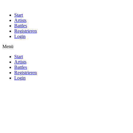
Start
Artists
Battles
Registrieren
Login
Menü
Start
Artists
Battles
Registrieren
Login