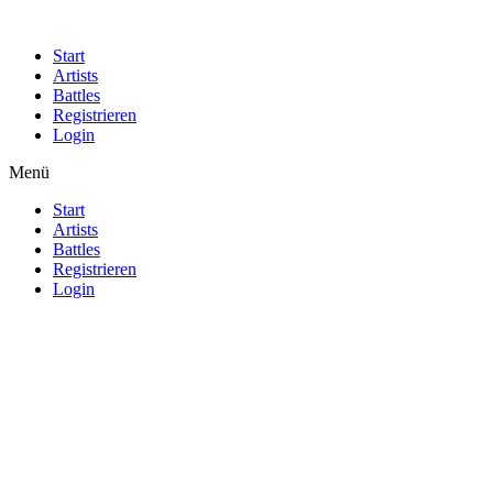
Start
Artists
Battles
Registrieren
Login
Menü
Start
Artists
Battles
Registrieren
Login