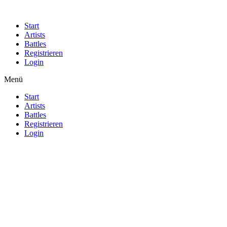
Start
Artists
Battles
Registrieren
Login
Menü
Start
Artists
Battles
Registrieren
Login