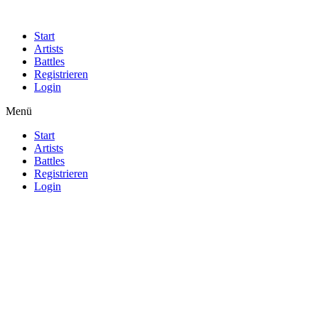
Start
Artists
Battles
Registrieren
Login
Menü
Start
Artists
Battles
Registrieren
Login