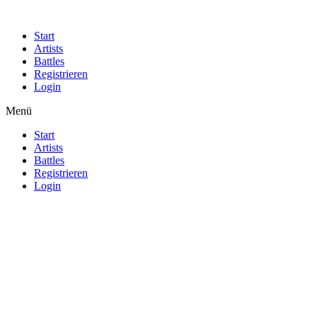
Start
Artists
Battles
Registrieren
Login
Menü
Start
Artists
Battles
Registrieren
Login