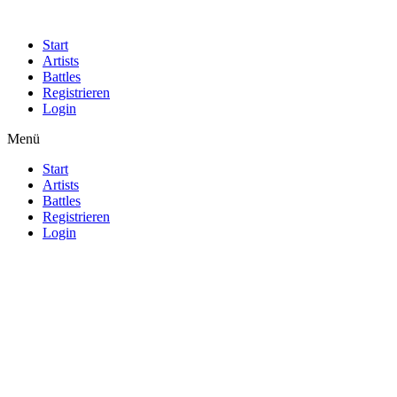
Start
Artists
Battles
Registrieren
Login
Menü
Start
Artists
Battles
Registrieren
Login