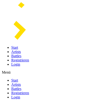
Start
Artists
Battles
Registrieren
Login
Menü
Start
Artists
Battles
Registrieren
Login